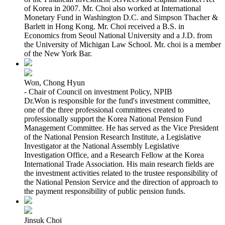
of Korea in 2007. Mr. Choi also worked at International
Monetary Fund in Washington D.C. and Simpson Thacher &
Barlett in Hong Kong. Mr. Choi received a B.S. in
Economics from Seoul National University and a J.D. from
the University of Michigan Law School. Mr. choi is a member
of the New York Bar.
Won, Chong Hyun
- Chair of Council on investment Policy, NPIB
Dr.Won is responsible for the fund's investment committee,
one of the three professional committees created to
professionally support the Korea National Pension Fund
Management Committee. He has served as the Vice President
of the National Pension Research Institute, a Legislative
Investigator at the National Assembly Legislative
Investigation Office, and a Research Fellow at the Korea
International Trade Association. His main research fields are
the investment activities related to the trustee responsibility of
the National Pension Service and the direction of approach to
the payment responsibility of public pension funds.
Jinsuk Choi