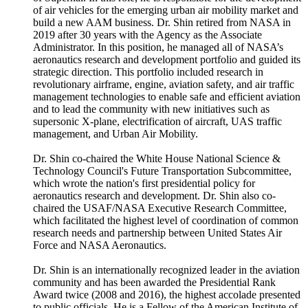
of air vehicles for the emerging urban air mobility market and
build a new AAM business. Dr. Shin retired from NASA in
2019 after 30 years with the Agency as the Associate
Administrator. In this position, he managed all of NASA’s
aeronautics research and development portfolio and guided its
strategic direction. This portfolio included research in
revolutionary airframe, engine, aviation safety, and air traffic
management technologies to enable safe and efficient aviation
and to lead the community with new initiatives such as
supersonic X-plane, electrification of aircraft, UAS traffic
management, and Urban Air Mobility.
Dr. Shin co-chaired the White House National Science &
Technology Council's Future Transportation Subcommittee,
which wrote the nation's first presidential policy for
aeronautics research and development. Dr. Shin also co-
chaired the USAF/NASA Executive Research Committee,
which facilitated the highest level of coordination of common
research needs and partnership between United States Air
Force and NASA Aeronautics.
Dr. Shin is an internationally recognized leader in the aviation
community and has been awarded the Presidential Rank
Award twice (2008 and 2016), the highest accolade presented
to public officials. He is a Fellow of the American Institute of