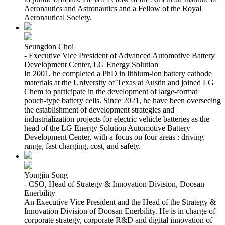
Aeronautics and Astronautics and a Fellow of the Royal
Aeronautical Society.
Seungdon Choi
- Executive Vice President of Advanced Automotive Battery
Development Center, LG Energy Solution
In 2001, he completed a PhD in lithium-ion battery cathode
materials at the University of Texas at Austin and joined LG
Chem to participate in the development of large-format
pouch-type battery cells. Since 2021, he have been overseeing
the establishment of development strategies and
industrialization projects for electric vehicle batteries as the
head of the LG Energy Solution Automotive Battery
Development Center, with a focus on four areas : driving
range, fast charging, cost, and safety.
Yongjin Song
- CSO, Head of Strategy & Innovation Division, Doosan
Enerbility
An Executive Vice President and the Head of the Strategy &
Innovation Division of Doosan Enerbility. He is in charge of
corporate strategy, corporate R&D and digital innovation of