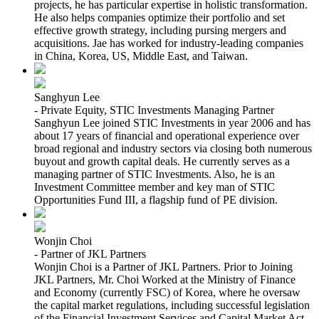
projects, he has particular expertise in holistic transformation.
He also helps companies optimize their portfolio and set
effective growth strategy, including pursing mergers and
acquisitions. Jae has worked for industry-leading companies
in China, Korea, US, Middle East, and Taiwan.
Sanghyun Lee
- Private Equity, STIC Investments Managing Partner
Sanghyun Lee joined STIC Investments in year 2006 and has
about 17 years of financial and operational experience over
broad regional and industry sectors via closing both numerous
buyout and growth capital deals. He currently serves as a
managing partner of STIC Investments. Also, he is an
Investment Committee member and key man of STIC
Opportunities Fund III, a flagship fund of PE division.
Wonjin Choi
- Partner of JKL Partners
Wonjin Choi is a Partner of JKL Partners. Prior to Joining
JKL Partners, Mr. Choi Worked at the Ministry of Finance
and Economy (currently FSC) of Korea, where he oversaw
the capital market regulations, including successful legislation
of the Financial Investment Services and Capital Market Act