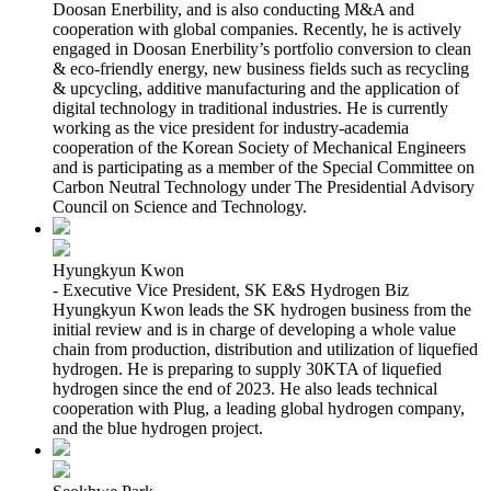
Doosan Enerbility, and is also conducting M&A and
cooperation with global companies. Recently, he is actively
engaged in Doosan Enerbility’s portfolio conversion to clean
& eco-friendly energy, new business fields such as recycling
& upcycling, additive manufacturing and the application of
digital technology in traditional industries. He is currently
working as the vice president for industry-academia
cooperation of the Korean Society of Mechanical Engineers
and is participating as a member of the Special Committee on
Carbon Neutral Technology under The Presidential Advisory
Council on Science and Technology.
Hyungkyun Kwon
- Executive Vice President, SK E&S Hydrogen Biz
Hyungkyun Kwon leads the SK hydrogen business from the
initial review and is in charge of developing a whole value
chain from production, distribution and utilization of liquefied
hydrogen. He is preparing to supply 30KTA of liquefied
hydrogen since the end of 2023. He also leads technical
cooperation with Plug, a leading global hydrogen company,
and the blue hydrogen project.