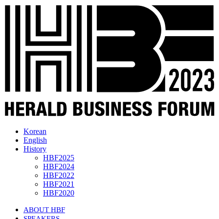
Korean
English
History
HBF2025
HBF2024
HBF2022
HBF2021
HBF2020
ABOUT HBF
SPEAKERS