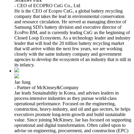
Seokhwe Park
- CEO of ECOPRO CnG Co., Ltd
He is the CEO of Ecopro CnG, a global battery recycling
company that takes the lead in environmental conservation
and resource circulation. He served as managing director of
Samsung SDI's battery division and executive director of
EcoPro BM, and is currently leadng CnG as the beginning of
Closed Loop Ecosystem. As a technology leader and industry
leader that will lead the 20 trillion battery recycling market
that will arrive within the next few years, we are working
closely with the same industry company and government
agencies to develop the ecosystem of an industry that is still in
its infancy.
Jae Jung
- Partner of McKinsey&Company
Jae leads Sustainability in Korea, and advises leaders in
process-intensive industries as they pursue world-class
operational performance. Focused on the engineering,
construction, heavy-industry, and oil and gas sectors, he helps
executives promote long-term growth and build sustainable
value. Since joining McKinsey, Jae has focused on supporting
operational and digital transformation. Often called upon to
advise on engineering, procurement, and construction (EPC)