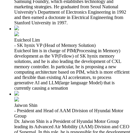
Samsung Foundry, which establishes technology and
marketing strategies. He graduated from Seoul National
University's Department of Electronics Engineering in 1992
and then earned a doctorate in Electrical Engineering from
Stanford University in 1997.
Euicheol Lim
- SK hynix VP (Head of Memory Solution)
Euicheol lim is in charge of PIM(Processing in Memory)
development as the VP(Fellow) of SK hynix memory
solutions, and he is also leading the development of CXL
memory controller. In particular, he is proposing a new
computing architecture based on PIM, which is more efficient
and flexible than existing AI accelerators, to process
generative AI and LLM(large language Model) that is
currently causing a sensation
Jaiwon Shin
- President and Head of AAM Division of Hyundai Motor
Group
Dr. Jaiwon Shin is a President of Hyundai Motor Group
leading its Advanced Air Mobility (AAM) Division and CEO
of Supernal. In this role, he is responsible for the development