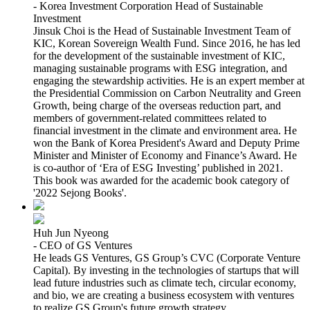
- Korea Investment Corporation Head of Sustainable
Investment
Jinsuk Choi is the Head of Sustainable Investment Team of
KIC, Korean Sovereign Wealth Fund. Since 2016, he has led
for the development of the sustainable investment of KIC,
managing sustainable programs with ESG integration, and
engaging the stewardship activities. He is an expert member at
the Presidential Commission on Carbon Neutrality and Green
Growth, being charge of the overseas reduction part, and
members of government-related committees related to
financial investment in the climate and environment area. He
won the Bank of Korea President's Award and Deputy Prime
Minister and Minister of Economy and Finance’s Award. He
is co-author of ‘Era of ESG Investing’ published in 2021.
This book was awarded for the academic book category of
'2022 Sejong Books'.
Huh Jun Nyeong
- CEO of GS Ventures
He leads GS Ventures, GS Group’s CVC (Corporate Venture
Capital). By investing in the technologies of startups that will
lead future industries such as climate tech, circular economy,
and bio, we are creating a business ecosystem with ventures
to realize GS Group's future growth strategy.