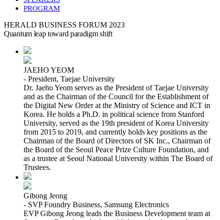
PROGRAM
HERALD BUSINESS FORUM 2023
Quantum leap toward paradigm shift
JAEHO YEOM
- President, Taejae University
Dr. Jaeho Yeom serves as the President of Taejae University
and as the Chairman of the Council for the Establishment of
the Digital New Order at the Ministry of Science and ICT in
Korea. He holds a Ph.D. in political science from Stanford
University, served as the 19th president of Korea University
from 2015 to 2019, and currently holds key positions as the
Chairman of the Board of Directors of SK Inc., Chairman of
the Board of the Seoul Peace Prize Culture Foundation, and
as a trustee at Seoul National University within The Board of
Trustees.
Gibong Jeong
- SVP Foundry Business, Samsung Electronics
EVP Gibong Jeong leads the Business Development team at