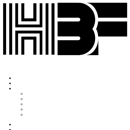
Korean
English
History
HBF2025
HBF2024
HBF2023
HBF2022
HBF2020
ABOUT HBF
SPEAKERS