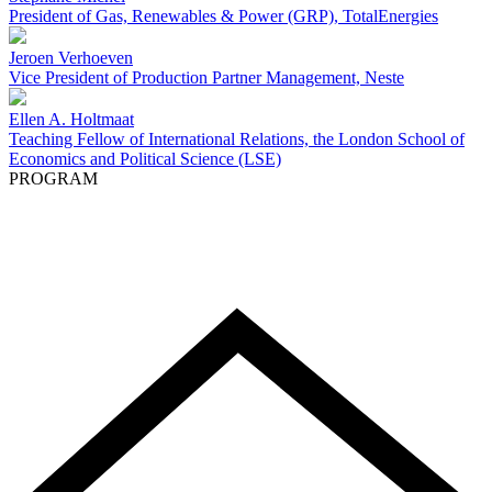
President of Gas, Renewables & Power (GRP), TotalEnergies
Jeroen Verhoeven
Vice President of Production Partner Management, Neste
Ellen A. Holtmaat
Teaching Fellow of International Relations, the London School of
Economics and Political Science (LSE)
PROGRAM