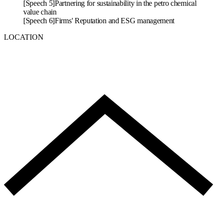
[Speech 5]
Partnering for sustainability in the petro chemical
value chain
[Speech 6]
Firms' Reputation and ESG management
LOCATION