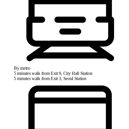
By metro
5 minutes walk from Exit 9, City Hall Station
5 minutes walk from Exit 3, Seoul Station