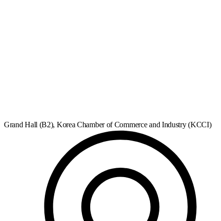
Grand Hall (B2), Korea Chamber of Commerce and Industry (KCCI)