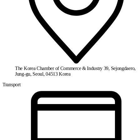
The Korea Chamber of Commerce & Industry 39, Sejongdaero,
Jung-gu, Seoul, 04513 Korea
Transport