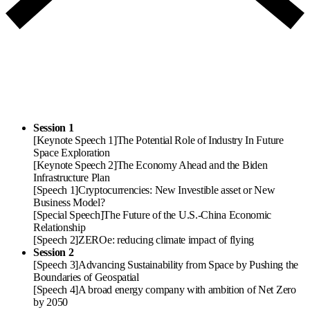
Session 1
[Keynote Speech 1]
The Potential Role of Industry In Future
Space Exploration
[Keynote Speech 2]
The Economy Ahead and the Biden
Infrastructure Plan
[Speech 1]
Cryptocurrencies: New Investible asset or New
Business Model?
[Special Speech]
The Future of the U.S.-China Economic
Relationship
[Speech 2]
ZEROe: reducing climate impact of flying
Session 2
[Speech 3]
Advancing Sustainability from Space by Pushing the
Boundaries of Geospatial
[Speech 4]
A broad energy company with ambition of Net Zero
by 2050