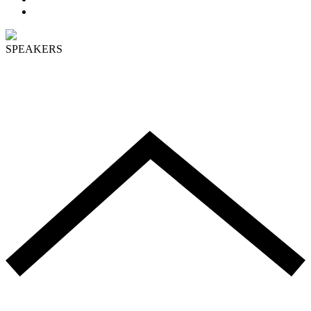
PROGRAM
SPEAKERS