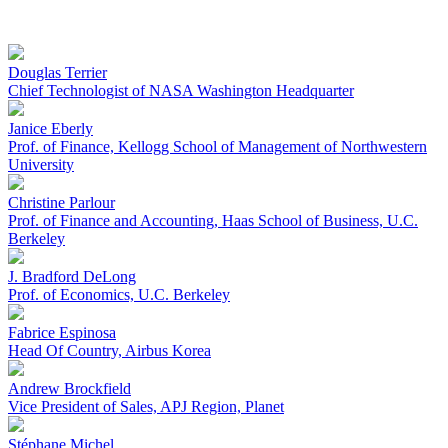
Douglas Terrier
Chief Technologist of NASA Washington Headquarter
Janice Eberly
Prof. of Finance, Kellogg School of Management of Northwestern
University
Christine Parlour
Prof. of Finance and Accounting, Haas School of Business, U.C.
Berkeley
J. Bradford DeLong
Prof. of Economics, U.C. Berkeley
Fabrice Espinosa
Head Of Country, Airbus Korea
Andrew Brockfield
Vice President of Sales, APJ Region, Planet
Stéphane Michel