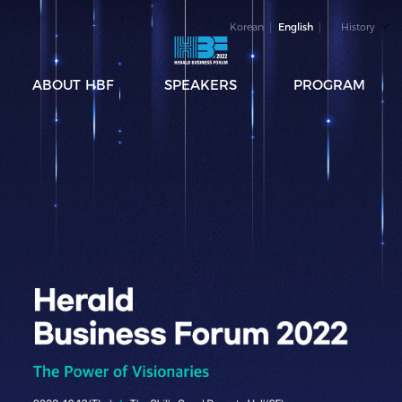
Korean
English
History
ABOUT HBF
SPEAKERS
PROGRAM