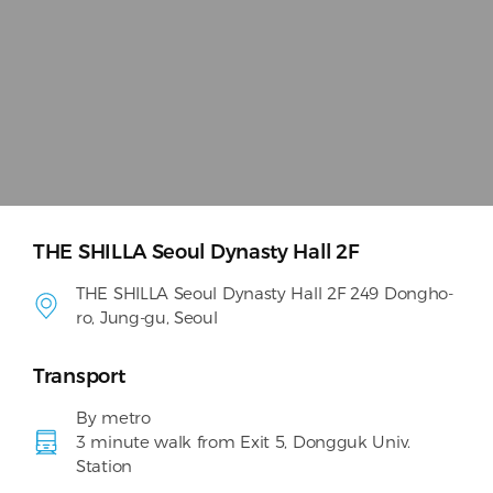
THE SHILLA Seoul Dynasty Hall 2F
THE SHILLA Seoul Dynasty Hall 2F 249 Dongho-
ro, Jung-gu, Seoul
Transport
By metro
3 minute walk from Exit 5, Dongguk Univ.
Station