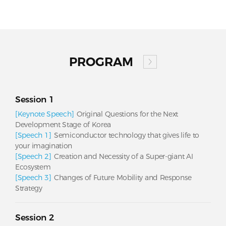
PROGRAM
Session 1
[Keynote Speech]
Original Questions for the Next
Development Stage of Korea
[Speech 1]
Semiconductor technology that gives life to
your imagination
[Speech 2]
Creation and Necessity of a Super-giant AI
Ecosystem
[Speech 3]
Changes of Future Mobility and Response
Strategy
Session 2