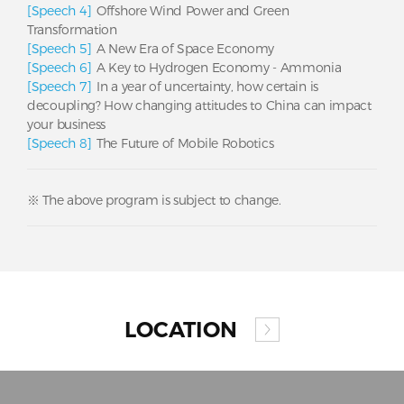
[Speech 4]
Offshore Wind Power and Green
Transformation
[Speech 5]
A New Era of Space Economy
[Speech 6]
A Key to Hydrogen Economy - Ammonia
[Speech 7]
In a year of uncertainty, how certain is
decoupling? How changing attitudes to China can impact
your business
[Speech 8]
The Future of Mobile Robotics
※ The above program is subject to change.
LOCATION