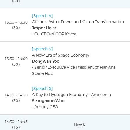
(80’)
[Speech 4]
Offshore Wind Power and Green Transformation
13:00 - 13:30
(30’)
Jesper Holst
- Co-CEO of COP Korea
[Speech 5]
A New Era of Space Economy
13:30 - 14:00
Dongwan Yoo
(30’)
- Senior Executive Vice President of Hanwha
Space Hub
[Speech 6]
A Key to Hydrogen Economy - Ammonia
14:00 - 14:30
(30’)
Seonghoon Woo
- Amogy CEO
14:30 - 14:45
Break
(15’)