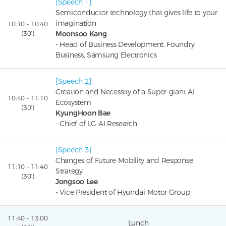
[Speech 1]
Semiconductor technology that gives life to your
imagination
10:10 - 10:40
(30’)
Moonsoo Kang
- Head of Business Development, Foundry
Business, Samsung Electronics
[Speech 2]
Creation and Necessity of a Super-giant AI
10:40 - 11:10
Ecosystem
(30’)
KyungHoon Bae
- Chief of LG AI Research
[Speech 3]
Changes of Future Mobility and Response
11:10 - 11:40
Strategy
(30’)
Jongsoo Lee
- Vice President of Hyundai Motor Group
11:40 - 13:00
Lunch