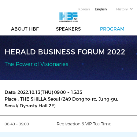
Korean
English
History
ABOUT HBF
SPEAKERS
PROGRAM
HERALD BUSINESS FORUM 2022
The Power of Visionaries
Date: 2022.10.13(THU) 09:00 ~ 15:35
Place : THE SHILLA Seoul (249 Dongho-ro, Jung-gu,
Seoul/ Dynasty Hall 2F)
Registration & VIP Tea Time
08:40 - 09:00