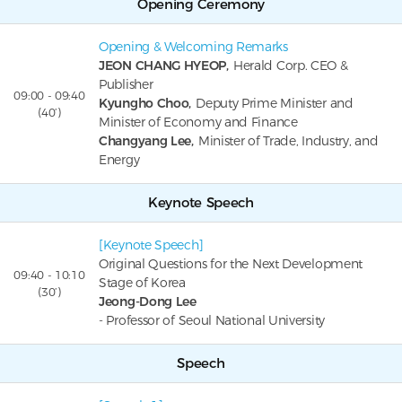
Opening Ceremony
Opening & Welcoming Remarks
JEON CHANG HYEOP,
Herald Corp. CEO &
Publisher
09:00 - 09:40
Kyungho Choo,
Deputy Prime Minister and
(40’)
Minister of Economy and Finance
Changyang Lee,
Minister of Trade, Industry, and
Energy
Keynote Speech
[Keynote Speech]
Original Questions for the Next Development
09:40 - 10:10
Stage of Korea
(30’)
Jeong-Dong Lee
- Professor of Seoul National University
Speech