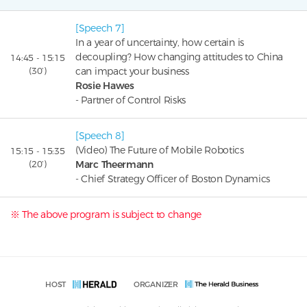
[Speech 7]
In a year of uncertainty, how certain is
decoupling? How changing attitudes to China
14:45 - 15:15
(30’)
can impact your business
Rosie Hawes
- Partner of Control Risks
[Speech 8]
(Video) The Future of Mobile Robotics
15:15 - 15:35
(20’)
Marc Theermann
- Chief Strategy Officer of Boston Dynamics
※ The above program is subject to change
HOST
ORGANIZER